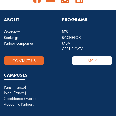
ABOUT
PROGRAMS
Overview
BTS
Rankings
BACHELOR
Partner companies
MBA
CERTIFICATS
CONTACT US
APPLY
CAMPUSES
Paris (France)
Lyon (France)
Casablanca (Maroc)
Academic Partners