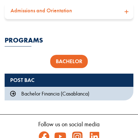
Admissions and Orientation
PROGRAMS
BACHELOR
POST BAC
Bachelor Financia (Casablanca)
Follow us on social media