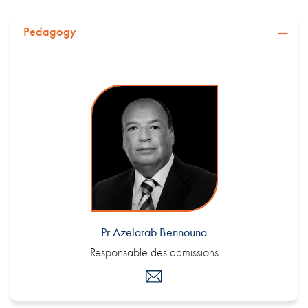
Pedagogy
Pr Azelarab Bennouna
Responsable des admissions