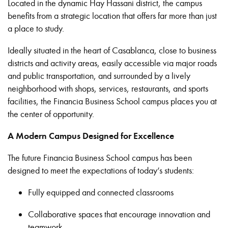
Located in the dynamic Hay Hassani district, the campus
benefits from a strategic location that offers far more than just
a place to study.
Ideally situated in the heart of Casablanca, close to business
districts and activity areas, easily accessible via major roads
and public transportation, and surrounded by a lively
neighborhood with shops, services, restaurants, and sports
facilities, the Financia Business School campus places you at
the center of opportunity.
A Modern Campus Designed for Excellence
The future Financia Business School campus has been
designed to meet the expectations of today’s students:
Fully equipped and connected classrooms
Collaborative spaces that encourage innovation and
teamwork