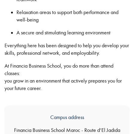
Relaxation areas to support both performance and
well-being
A secure and stimulating learning environment
Everything here has been designed to help you develop your
skills, professional network, and employability.
At Financia Business School, you do more than attend
classes:
you grow in an environment that actively prepares you for
your future career.
Campus address
Financia Business School Maroc - Route d’El Jadida