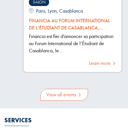
SALON
Paris, Lyon, Casablanca
FINANCIA AU FORUM INTERNATIONAL
DE L’ÉTUDIANT DE CASABLANCA,...
Financia est fier d’annoncer sa participation
au Forum International de l’Étudiant de
Casablanca, le...
Learn more
View all events
SERVICES