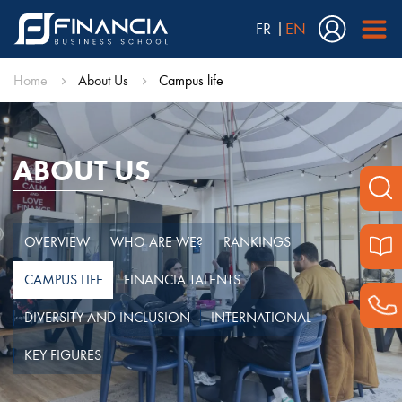
FR
EN
Home
About Us
Campus life
ABOUT US
OVERVIEW
WHO ARE WE?
RANKINGS
CAMPUS LIFE
FINANCIA TALENTS
DIVERSITY AND INCLUSION
INTERNATIONAL
KEY FIGURES