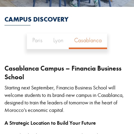
CAMPUS DISCOVERY
Paris
Lyon
Casablanca
Casablanca Campus – Financia Business
School
Starting next September, Financia Business School will
welcome students to its brand-new campus in Casablanca,
designed to train the leaders of tomorrow in the heart of
Morocco’s economic capital.
A Strategic Location to Build Your Future