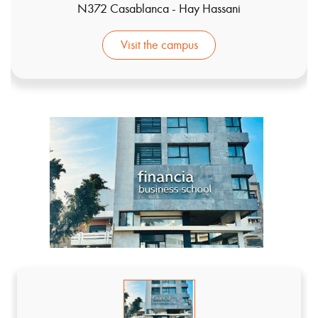
N372 Casablanca - Hay Hassani
Visit the campus