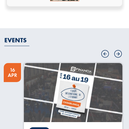
EVENTS
16
APR