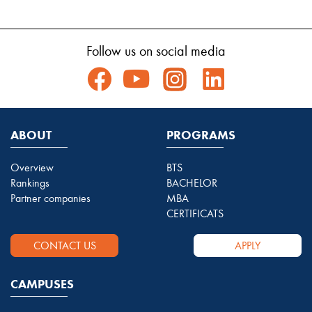
Follow us on social media
ABOUT
PROGRAMS
Overview
BTS
Rankings
BACHELOR
Partner companies
MBA
CERTIFICATS
CONTACT US
APPLY
CAMPUSES