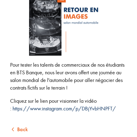
Pour tester les talents de commerciaux de nos étudiants
en BTS Banque, nous leur avons offert une journée au
salon mondial de l'automobile pour aller négocier des
contrats fictifs sur le terrain !
Cliquez sur le lien pour visionner la vidéo
:
https://www.instagram.com/p/DBjYvbHNPFT/
Back