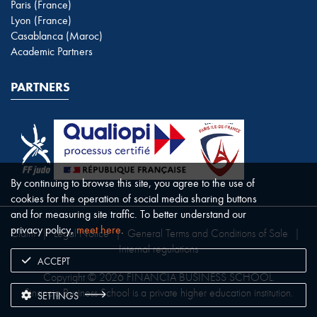
Paris (France)
Lyon (France)
Casablanca (Maroc)
Academic Partners
PARTNERS
By continuing to browse this site, you agree to the use of
cookies for the operation of social media sharing buttons
and for measuring site traffic. To better understand our
privacy policy,
meet here
.
Claim
|
Legal Notice
|
General Terms and Conditions of Sale
|
Internal regulations
ACCEPT
Copyright © 2026 FINANCIA BUSINESS SCHOOL.
Financia Business School is a private higher education institution.
SETTINGS