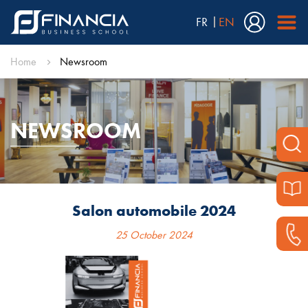
FR
EN
Home
Newsroom
NEWSROOM
Salon automobile 2024
25 October 2024