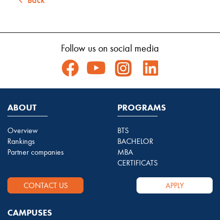
Follow us on social media
ABOUT
PROGRAMS
Overview
BTS
Rankings
BACHELOR
Partner companies
MBA
CERTIFICATS
CONTACT US
APPLY
CAMPUSES