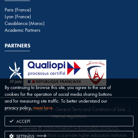
Paris (France)
Lyon (France)
Casablanca (Maroc)
Academic Partners
PARTNERS
By continuing to browse this site, you agree to the use of
cookies for the operation of social media sharing buttons
and for measuring site traffic. To better understand our
privacy policy,
meet here
.
Claim
|
Legal Notice
|
General Terms and Conditions of Sale
|
Internal regulations
ACCEPT
Copyright © 2026 FINANCIA BUSINESS SCHOOL.
Financia Business School is a private higher education institution.
SETTINGS