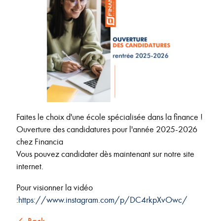
Faites le choix d'une école spécialisée dans la finance !
Ouverture des candidatures pour l'année 2025-2026
chez Financia
Vous pouvez candidater dès maintenant sur notre site
internet.
Pour visionner la vidéo
:
https://www.instagram.com/p/DC4rkpXvOwc/
Back