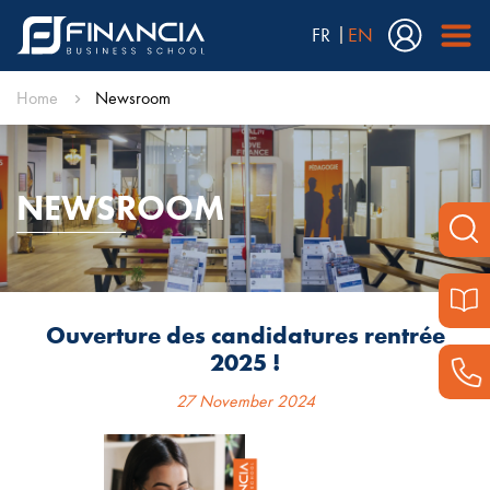
FR
EN
Home
Newsroom
NEWSROOM
Ouverture des candidatures rentrée
2025 !
27 November 2024