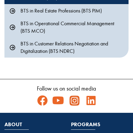
BTS in Real Estate Professions (BTS PIM)
BTS in Operational Commercial Management
(BTS MCO)
BTS in Customer Relations Negotiation and
Digitalization (BTS NDRC)
Follow us on social media
ABOUT
PROGRAMS