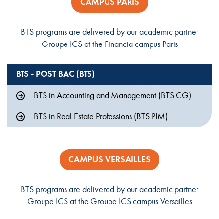
CAMPUS PARIS
BTS programs are delivered by our academic partner
Groupe ICS at the Financia campus Paris
BTS - POST BAC (BTS)
BTS in Accounting and Management (BTS CG)
BTS in Real Estate Professions (BTS PIM)
CAMPUS VERSAILLES
BTS programs are delivered by our academic partner
Groupe ICS at the Groupe ICS campus Versailles