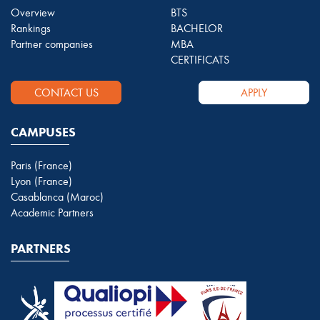
Overview
BTS
Rankings
BACHELOR
Partner companies
MBA
CERTIFICATS
CONTACT US
APPLY
CAMPUSES
Paris (France)
Lyon (France)
Casablanca (Maroc)
Academic Partners
PARTNERS