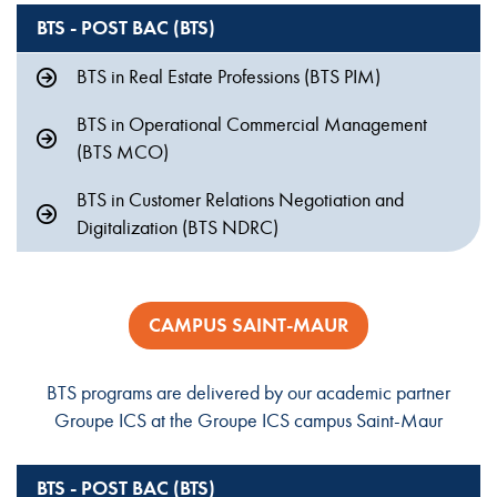
BTS - POST BAC (BTS)
BTS in Real Estate Professions (BTS PIM)
BTS in Operational Commercial Management
(BTS MCO)
BTS in Customer Relations Negotiation and
Digitalization (BTS NDRC)
CAMPUS SAINT-MAUR
BTS programs are delivered by our academic partner
Groupe ICS at the Groupe ICS campus Saint-Maur
BTS - POST BAC (BTS)