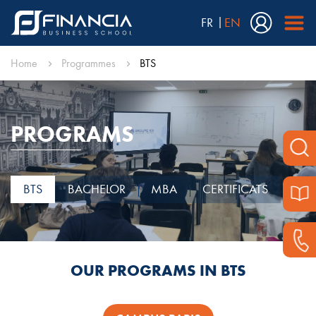
FR
EN
Home
Programmes
BTS
PROGRAMS
BTS
BACHELOR
MBA
CERTIFICATS
OUR PROGRAMS IN BTS