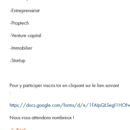
-Entreprenariat
-Proptech
-Venture capital
-Immobilier
-Startup
Pour y participer inscris toi en cliquant sur le lien suivant
:
https://docs.google.com/forms/d/e/1FAIpQLSegl1HO
Nous vous attendons nombreux !
Back