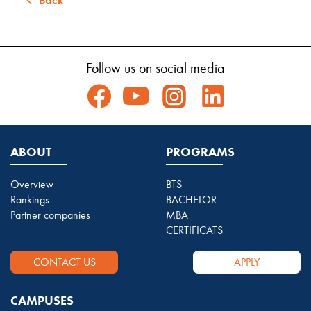
Follow us on social media
ABOUT
PROGRAMS
Overview
BTS
Rankings
BACHELOR
Partner companies
MBA
CERTIFICATS
CONTACT US
APPLY
CAMPUSES