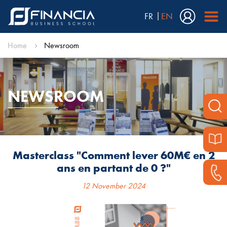
FR
EN
Home
Newsroom
NEWSROOM
Masterclass "Comment lever 60M€ en 2
ans en partant de 0 ?"
12 November 2024