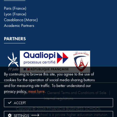
Paris (France)
Lyon (France)
Casablanca (Maroc)
Academic Partners
PARTNERS
By continuing to browse this site, you agree to the use of
cookies for the operation of social media sharing buttons
and for measuring site traffic. To better understand our
privacy policy,
meet here
.
Claim
|
Legal Notice
|
General Terms and Conditions of Sale
|
Internal regulations
ACCEPT
Copyright © 2026 FINANCIA BUSINESS SCHOOL.
Financia Business School is a private higher education institution.
SETTINGS