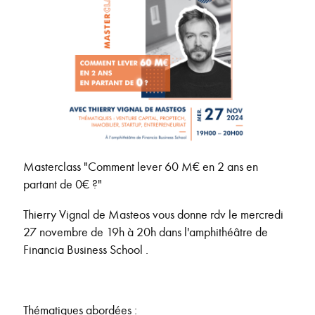
Masterclass "Comment lever 60 M€ en 2 ans en
partant de 0€ ?"
Thierry Vignal de Masteos vous donne rdv le mercredi
27 novembre de 19h à 20h dans l'amphithéâtre de
Financia Business School .
Thématiques abordées :