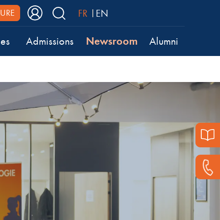
FR
EN
URE
Newsroom
ses
Admissions
Alumni