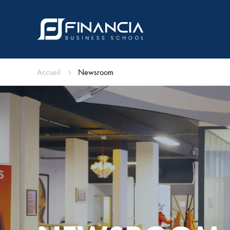
Accueil
Newsroom