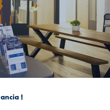
ancia !