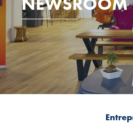
NEWSROOM
Entrep